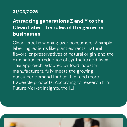
31/03/2025
Attracting generations Z and Y to the
Clean Label: the rules of the game for
businesses
Clean Label is winning over consumers! A simple
label, ingredients like plant extracts, natural
flavors, or preservatives of natural origin, and the
elimination or reduction of synthetic additives…
This approach, adopted by food industry
manufacturers, fully meets the growing
consumer demand for healthier and more
traceable products. According to research firm
Future Market Insights, the […]