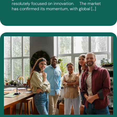
resolutely focused on innovation. The market
has confirmed its momentum, with global […]