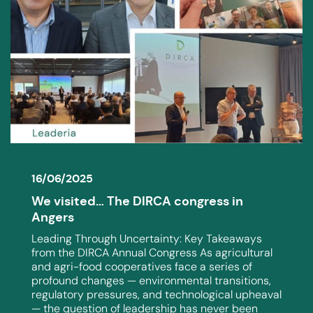
16/06/2025
We visited… The DIRCA congress in
Angers
Leading Through Uncertainty: Key Takeaways
from the DIRCA Annual Congress As agricultural
and agri-food cooperatives face a series of
profound changes — environmental transitions,
regulatory pressures, and technological upheaval
— the question of leadership has never been