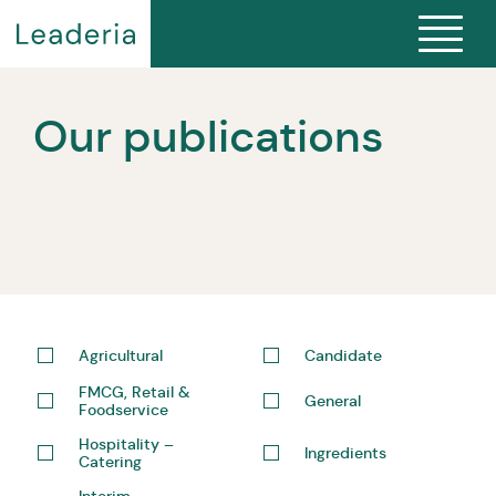
Our publications
Agricultural
Candidate
FMCG, Retail &
General
Foodservice
Hospitality –
Ingredients
Catering
Interim