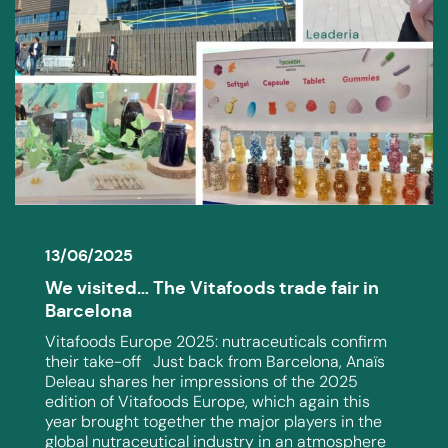
13/06/2025
We visited… The Vitafoods trade fair in
Barcelona
Vitafoods Europe 2025: nutraceuticals confirm
their take-off Just back from Barcelona, Anaïs
Deleau shares her impressions of the 2025
edition of Vitafoods Europe, which again this
year brought together the major players in the
global nutraceutical industry in an atmosphere