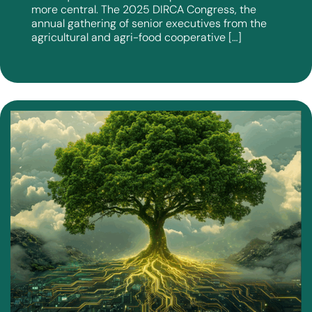
more central. The 2025 DIRCA Congress, the
annual gathering of senior executives from the
agricultural and agri-food cooperative […]