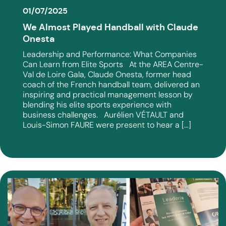
01/07/2025
We Almost Played Handball with Claude
Onesta
Leadership and Performance: What Companies
Can Learn from Elite Sports At the AREA Centre-
Val de Loire Gala, Claude Onesta, former head
coach of the French handball team, delivered an
inspiring and practical management lesson by
blending his elite sports experience with
business challenges. Aurélien VÉTAULT and
Louis-Simon FAURE were present to hear a […]