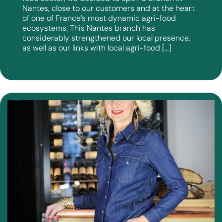
Nantes, close to our customers and at the heart
of one of France’s most dynamic agri-food
ecosystems. This Nantes branch has
considerably strengthened our local presence,
as well as our links with local agri-food […]