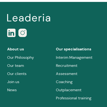
About us
Our specialisations
Our Philosophy
Interim Management
Our team
Recruitment
Our clients
Assessment
Join us
Coaching
News
Outplacement
Professional training