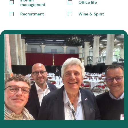
Office life
management
Recruitment
Wine & Spirit