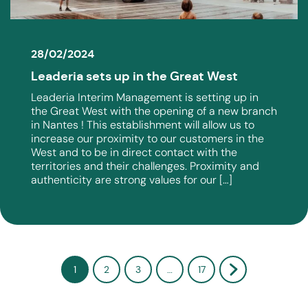
28/02/2024
Leaderia sets up in the Great West
Leaderia Interim Management is setting up in
the Great West with the opening of a new branch
in Nantes ! This establishment will allow us to
increase our proximity to our customers in the
West and to be in direct contact with the
territories and their challenges. Proximity and
authenticity are strong values ​​for our […]
1
2
3
…
17
Next »