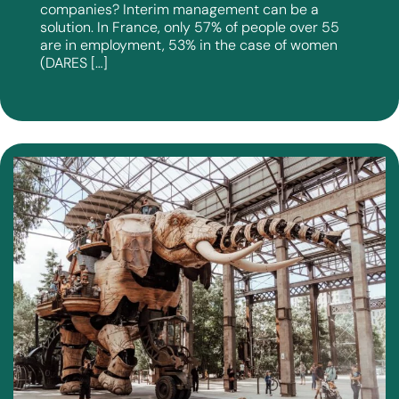
companies? Interim management can be a
solution. In France, only 57% of people over 55
are in employment, 53% in the case of women
(DARES […]