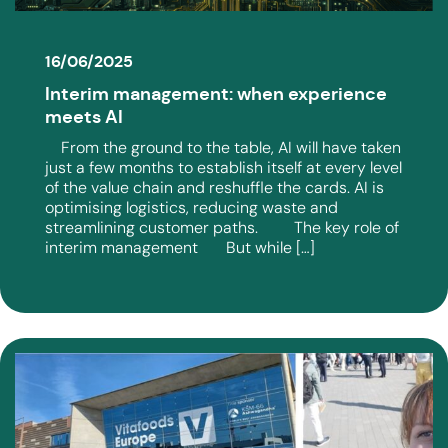
16/06/2025
Interim management: when experience
meets AI
From the ground to the table, AI will have taken
just a few months to establish itself at every level
of the value chain and reshuffle the cards. AI is
optimising logistics, reducing waste and
streamlining customer paths. The key role of
interim management But while […]