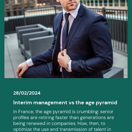
28/02/2024
Interim management vs the age pyramid
In France, the age pyramid is crumbling: senior
profiles are retiring faster than generations are
being renewed in companies. How, then, to
optimize the use and transmission of talent in