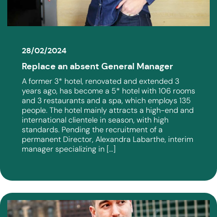
28/02/2024
Replace an absent General Manager
A former 3* hotel, renovated and extended 3
years ago, has become a 5* hotel with 106 rooms
and 3 restaurants and a spa, which employs 135
people. The hotel mainly attracts a high-end and
international clientele in season, with high
standards. Pending the recruitment of a
permanent Director, Alexandra Labarthe, interim
manager specializing in […]