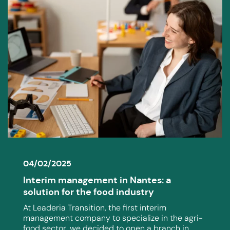
04/02/2025
Interim management in Nantes: a
solution for the food industry
At Leaderia Transition, the first interim
management company to specialize in the agri-
food sector, we decided to open a branch in