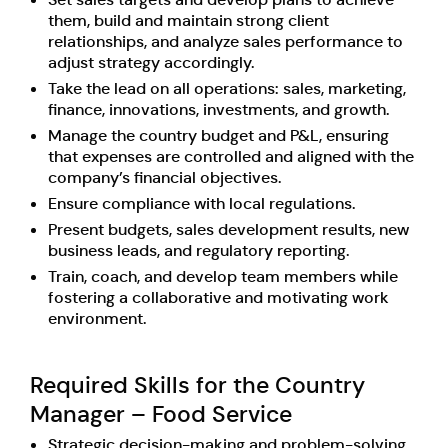
them, build and maintain strong client
relationships, and analyze sales performance to
adjust strategy accordingly.
Take the lead on all operations: sales, marketing,
finance, innovations, investments, and growth.
Manage the country budget and P&L, ensuring
that expenses are controlled and aligned with the
company’s financial objectives.
Ensure compliance with local regulations.
Present budgets, sales development results, new
business leads, and regulatory reporting.
Train, coach, and develop team members while
fostering a collaborative and motivating work
environment.
Required Skills for the Country
Manager – Food Service
Strategic decision-making and problem-solving.