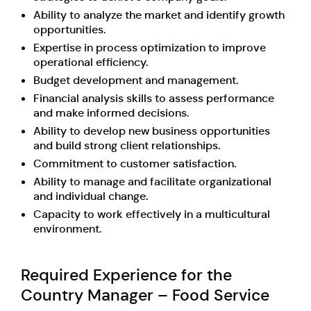
Ability to analyze the market and identify growth
opportunities.
Expertise in process optimization to improve
operational efficiency.
Budget development and management.
Financial analysis skills to assess performance
and make informed decisions.
Ability to develop new business opportunities
and build strong client relationships.
Commitment to customer satisfaction.
Ability to manage and facilitate organizational
and individual change.
Capacity to work effectively in a multicultural
environment.
Required Experience for the
Country Manager – Food Service