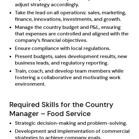
adjust strategy accordingly.
Take the lead on all operations: sales, marketing,
finance, innovations, investments, and growth.
Manage the country budget and P&L, ensuring
that expenses are controlled and aligned with the
company’s financial objectives.
Ensure compliance with local regulations.
Present budgets, sales development results, new
business leads, and regulatory reporting.
Train, coach, and develop team members while
fostering a collaborative and motivating work
environment.
Required Skills for the Country
Manager – Food Service
Strategic decision-making and problem-solving.
Development and implementation of commercial
strategies to achieve company goals.