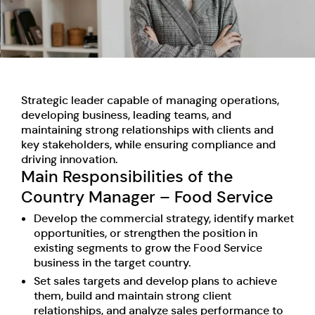
Strategic leader capable of managing operations,
developing business, leading teams, and
maintaining strong relationships with clients and
key stakeholders, while ensuring compliance and
driving innovation.
Main Responsibilities of the
Country Manager – Food Service
Develop the commercial strategy, identify market
opportunities, or strengthen the position in
existing segments to grow the Food Service
business in the target country.
Set sales targets and develop plans to achieve
them, build and maintain strong client
relationships, and analyze sales performance to