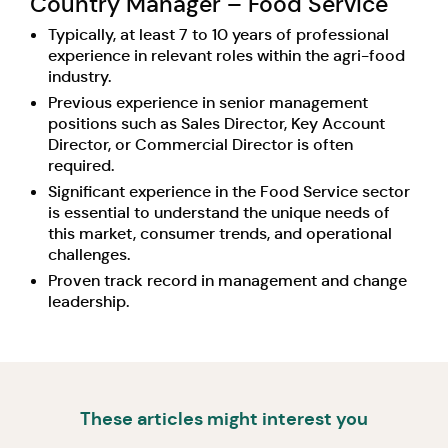
Country Manager – Food Service
Typically, at least 7 to 10 years of professional
experience in relevant roles within the agri-food
industry.
Previous experience in senior management
positions such as Sales Director, Key Account
Director, or Commercial Director is often
required.
Significant experience in the Food Service sector
is essential to understand the unique needs of
this market, consumer trends, and operational
challenges.
Proven track record in management and change
leadership.
These articles might interest you