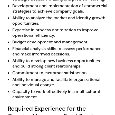
Development and implementation of commercial
strategies to achieve company goals.
Ability to analyze the market and identify growth
opportunities.
Expertise in process optimization to improve
operational efficiency.
Budget development and management.
Financial analysis skills to assess performance
and make informed decisions.
Ability to develop new business opportunities
and build strong client relationships.
Commitment to customer satisfaction.
Ability to manage and facilitate organizational
and individual change.
Capacity to work effectively in a multicultural
environment.
Required Experience for the