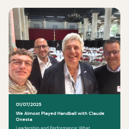
01/07/2025
We Almost Played Handball with Claude
Onesta
Leadership and Performance: What