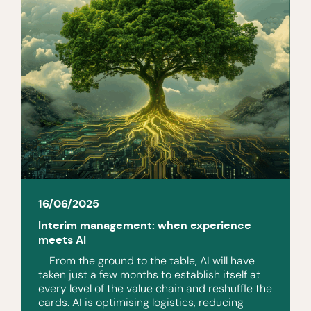
16/06/2025
Interim management: when experience
meets AI
From the ground to the table, AI will have
taken just a few months to establish itself at
every level of the value chain and reshuffle the
cards. AI is optimising logistics, reducing