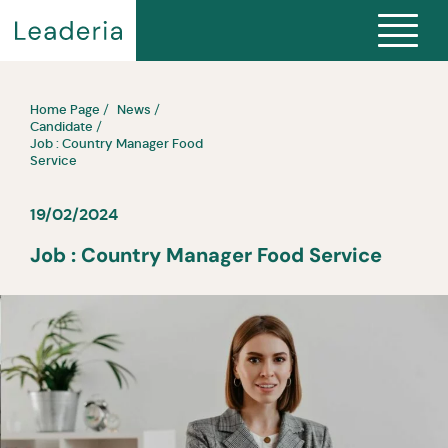
Home Page
News
Candidate
Job : Country Manager Food
Service
19/02/2024
Job : Country Manager Food Service