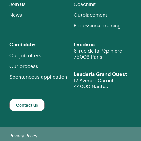
Join us
Coaching
News
Outplacement
Professional training
Candidate
Leaderia
6, rue de la Pépinière
Our job offers
75008 Paris
Our process
Leaderia Grand Ouest
Spontaneous application
12 Avenue Carnot
44000 Nantes
Contact us
Privacy Policy