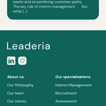
waste and streamlining customer paths.
The key role of interim management But
while […]
About us
Our specialisations
Our Philosophy
Interim Management
Our team
Recruitment
Our clients
Assessment