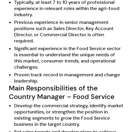
Typically, at least 7 to 10 years of professional
experience in relevant roles within the agri-food
industry.
Previous experience in senior management
positions such as Sales Director, Key Account
Director, or Commercial Director is often
required.
Significant experience in the Food Service sector
is essential to understand the unique needs of
this market, consumer trends, and operational
challenges.
Proven track record in management and change
leadership.
Main Responsibilities of the
Country Manager – Food Service
Develop the commercial strategy, identify market
opportunities, or strengthen the position in
existing segments to grow the Food Service
business in the target country.
Set sales targets and develop plans to achieve