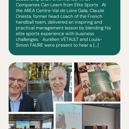
Companies Can Learn from Elite Sports At
the AREA Centre-Val de Loire Gala, Claude
Onesta, former head coach of the French
handball team, delivered an inspiring and
practical management lesson by blending his
elite sports experience with business
challenges. Aurélien VÉTAULT and Louis-
Simon FAURE were present to hear a […]