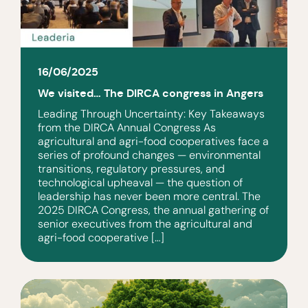
16/06/2025
We visited… The DIRCA congress in Angers
Leading Through Uncertainty: Key Takeaways
from the DIRCA Annual Congress As
agricultural and agri-food cooperatives face a
series of profound changes — environmental
transitions, regulatory pressures, and
technological upheaval — the question of
leadership has never been more central. The
2025 DIRCA Congress, the annual gathering of
senior executives from the agricultural and
agri-food cooperative […]