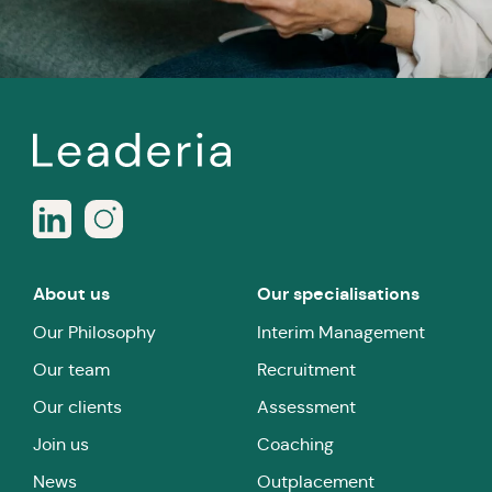
About us
Our specialisations
Our Philosophy
Interim Management
Our team
Recruitment
Our clients
Assessment
Join us
Coaching
News
Outplacement