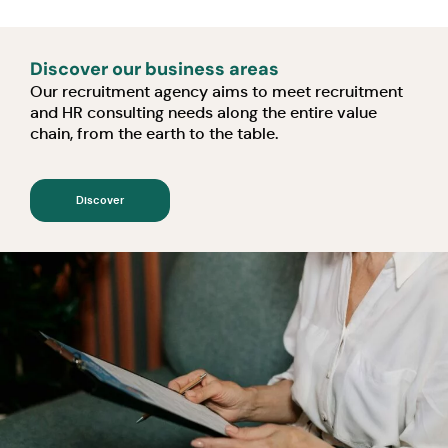
Discover our business areas
Our recruitment agency aims to meet recruitment
and HR consulting needs along the entire value
chain, from the earth to the table.
Discover