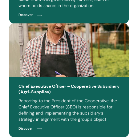
whom holds shares in the organization.
Discover
Chief Executive Officer – Cooperative Subsidiary
(Agri-Supplies)
Reporting to the President of the Cooperative, the
Chief Executive Officer (CEO) is responsible for
defining and implementing the subsidiary’s
strategy in alignment with the group’s object
Discover