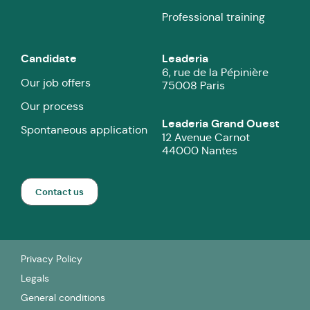
Professional training
Candidate
Leaderia
6, rue de la Pépinière
Our job offers
75008 Paris
Our process
Leaderia Grand Ouest
Spontaneous application
12 Avenue Carnot
44000 Nantes
Contact us
Privacy Policy
Legals
General conditions