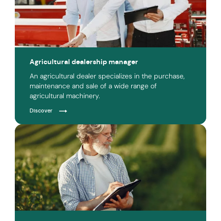
Agricultural dealership manager
An agricultural dealer specializes in the purchase,
maintenance and sale of a wide range of
agricultural machinery.
Discover