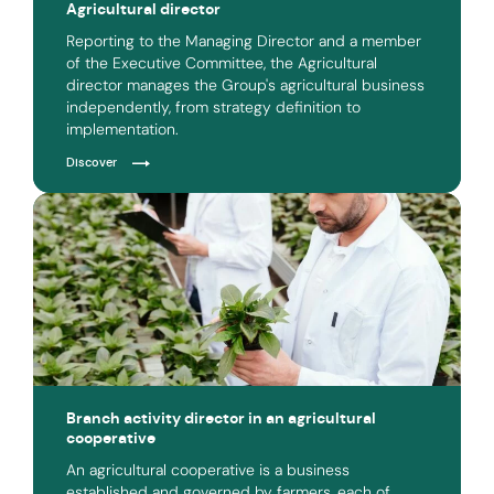
Agricultural director
Reporting to the Managing Director and a member
of the Executive Committee, the Agricultural
director manages the Group's agricultural business
independently, from strategy definition to
implementation.
Discover
Branch activity director in an agricultural
cooperative
An agricultural cooperative is a business
established and governed by farmers, each of