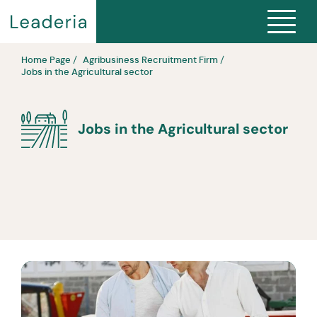
Home Page
Agribusiness Recruitment Firm
Jobs in the Agricultural sector
Jobs in the Agricultural sector