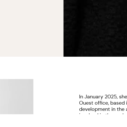
In January 2025, sh
Ouest office, based i
development in the a
involved in the eva
missions.