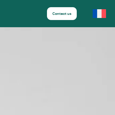
Contact us