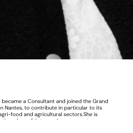
e became a Consultant and joined the Grand
n Nantes, to contribute in particular to its
gri-food and agricultural sectors.She is
luation of candidates and assessment