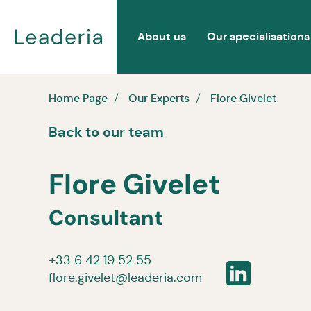
About us
Our specialisations
Home Page
Our Experts
Flore Givelet
Back to our team
Flore Givelet
Consultant
+33 6 42 19 52 55
flore.givelet@leaderia.com