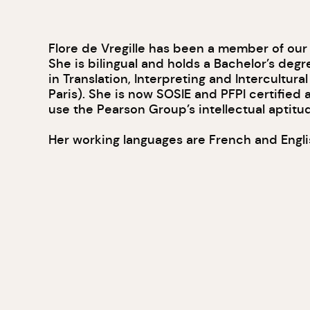
Flore de Vregille has been a member of our
She is bilingual and holds a Bachelor’s degr
in Translation, Interpreting and Intercultur
Paris). She is now SOSIE and PFPI certified 
use the Pearson Group’s intellectual aptitud
Her working languages are French and Engli