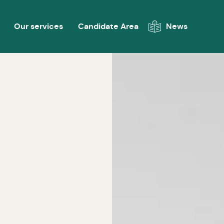
Our services
Candidate Area
News