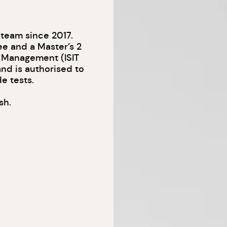
 team since 2017.
ee and a Master’s 2
al Management (ISIT
and is authorised to
e tests.
sh.