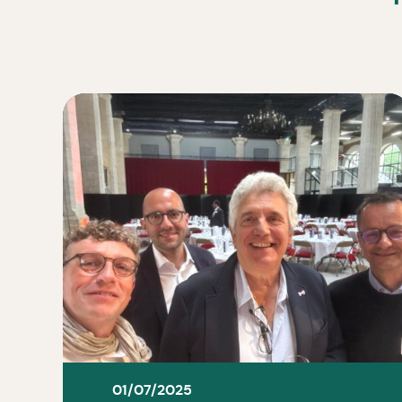
01/07/2025