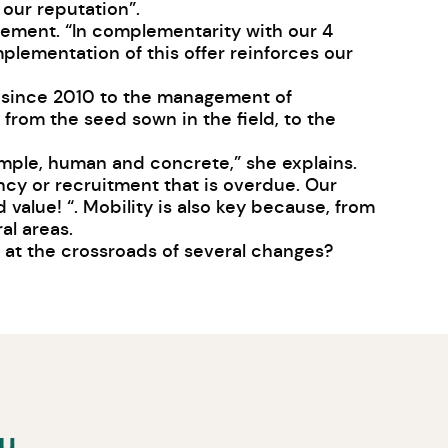
 our reputation”.
gement. “In complementarity with our 4
plementation of this offer reinforces our
d since 2010 to the management of
from the seed sown in the field, to the
simple, human and concrete,” she explains.
ncy or recruitment that is overdue. Our
 value! “. Mobility is also key because, from
al areas.
ry at the crossroads of several changes?
ou