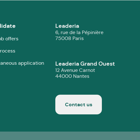
idate
Leaderia
6, rue de la Pépinière
75008 Paris
ob offers
rocess
aneous application
Leaderia Grand Ouest
12 Avenue Carnot
44000 Nantes
Contact us