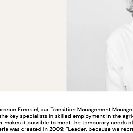
urence Frenkiel
our Transition Management Manager h
,
he key specialists in skilled employment in the agri
er makes it possible to meet the temporary needs o
ria was created in 2009: “Leader, because we recrui