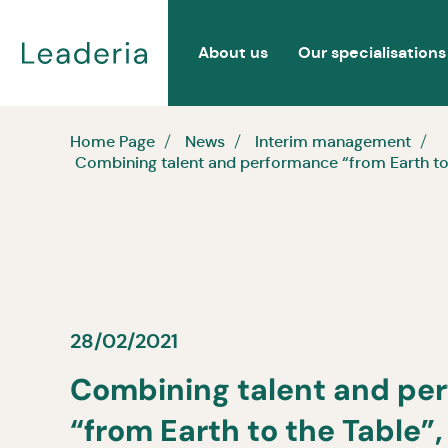
About us
Our specialisations
Home Page
News
Interim management
Combining talent and performance “from Earth to th
28/02/2021
Combining talent and pe
“from Earth to the Table”, 