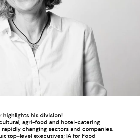
ighlights his division!
cultural, agri-food and hotel-catering
f rapidly changing sectors and companies.
t top-level executives; IA for Food