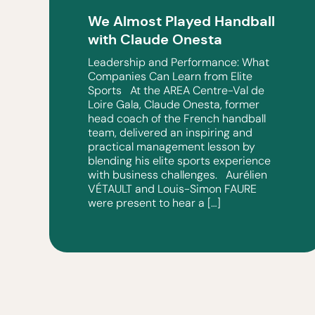
We Almost Played Handball
with Claude Onesta
Leadership and Performance: What
Companies Can Learn from Elite
Sports At the AREA Centre-Val de
Loire Gala, Claude Onesta, former
head coach of the French handball
team, delivered an inspiring and
practical management lesson by
blending his elite sports experience
with business challenges. Aurélien
VÉTAULT and Louis-Simon FAURE
were present to hear a […]