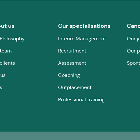
ut us
Our specialisations
Cand
Philosophy
Interim Management
Our j
 team
Recruitment
Our p
clients
Assessment
Spont
 us
Coaching
s
Outplacement
Professional training