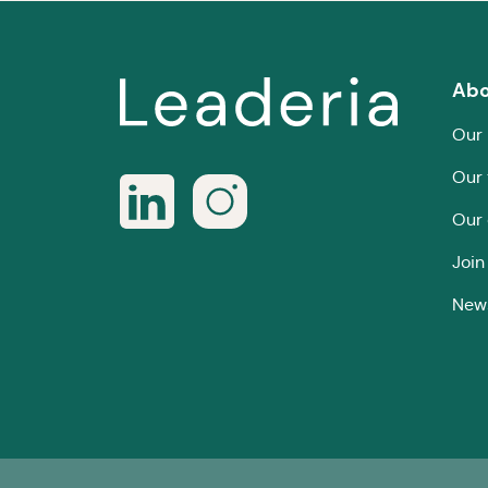
Abo
Our 
Our
Our 
Join
New