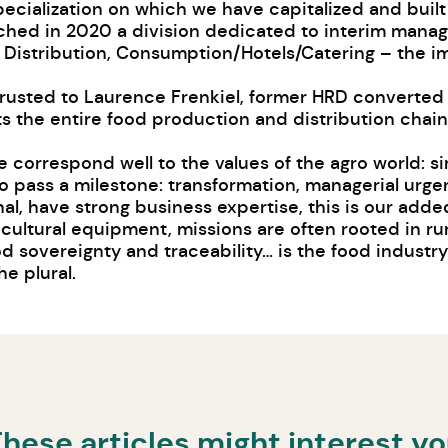
pecialization on which we have capitalized and built
unched in 2020 a division dedicated to interim mana
 Distribution, Consumption/Hotels/Catering – the im
trusted to Laurence Frenkiel, former HRD converte
 the entire food production and distribution chain 
 correspond well to the values ​​of the agro world: 
to pass a milestone: transformation, managerial urge
l, have strong business expertise, this is our added
cultural equipment, missions are often rooted in rur
ood sovereignty and traceability… is the food indust
e plural.
hese articles might interest y