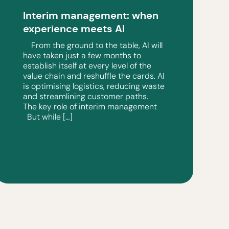
Interim management: when
experience meets AI
From the ground to the table, AI will
have taken just a few months to
establish itself at every level of the
value chain and reshuffle the cards. AI
is optimising logistics, reducing waste
and streamlining customer paths.
The key role of interim management
But while […]