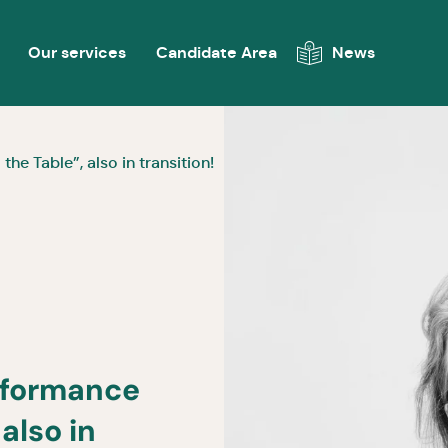
Our services
Candidate Area
News
e Table”, also in transition!
rformance
also in