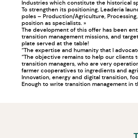
Industries which constitute the historical s
To strengthen its positioning, Leaderia la
poles – Production/Agriculture, Processing,
position as specialists. »
The development of this offer has been en
transition management missions, and targets
plate served at the table!
“The expertise and humanity that I advocate
“The objective remains to help our clients 
transition managers, who are very operationa
farmer cooperatives to ingredients and agri
Innovation, energy and digital transition, f
Enough to write transition management in th
T