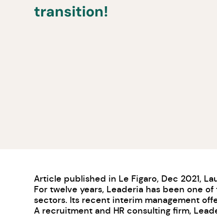
transition!
Article published in Le Figaro, Dec 2021,
La
For twelve years, Leaderia has been one of t
sectors. Its recent interim management off
A recruitment and HR consulting firm, Leade