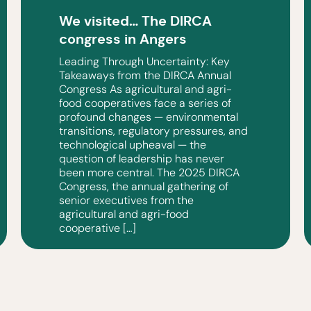
We visited… The DIRCA
congress in Angers
Leading Through Uncertainty: Key
Takeaways from the DIRCA Annual
Congress As agricultural and agri-
food cooperatives face a series of
profound changes — environmental
transitions, regulatory pressures, and
technological upheaval — the
question of leadership has never
been more central. The 2025 DIRCA
Congress, the annual gathering of
senior executives from the
agricultural and agri-food
cooperative […]