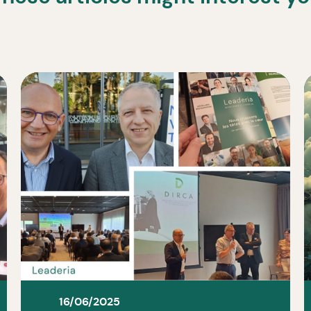
16/06/2025