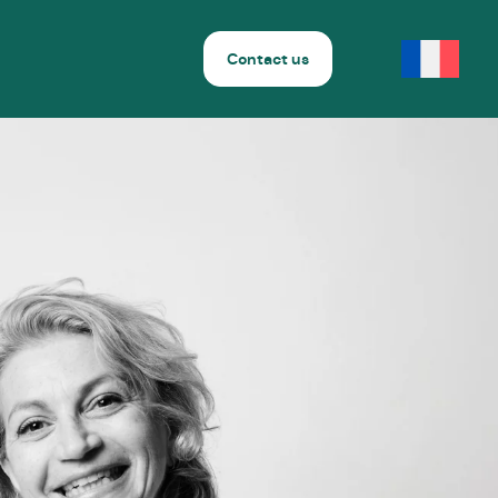
Contact us