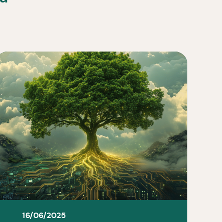
16/06/2025