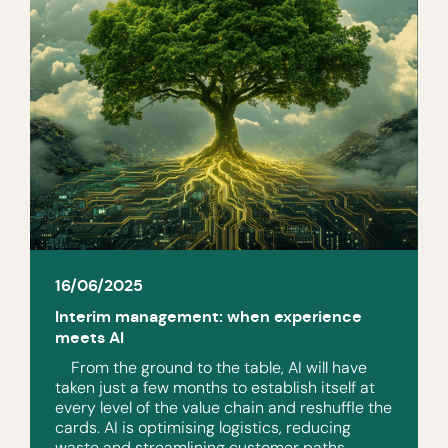
16/06/2025
Interim management: when experience
meets AI
From the ground to the table, AI will have
taken just a few months to establish itself at
every level of the value chain and reshuffle the
cards. AI is optimising logistics, reducing
waste and streamlining customer paths.