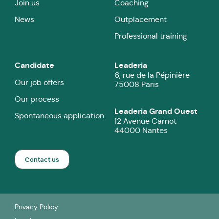
Join us
Coaching
News
Outplacement
Professional training
Candidate
Leaderia
6, rue de la Pépinière
Our job offers
75008 Paris
Our process
Leaderia Grand Ouest
Spontaneous application
12 Avenue Carnot
44000 Nantes
Contact us
Privacy Policy