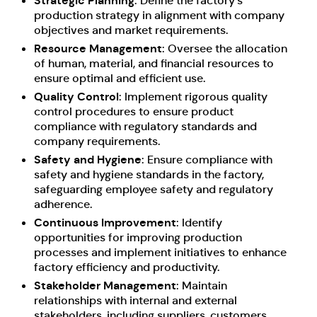
Strategic Planning
: Define the factory’s
production strategy in alignment with company
objectives and market requirements.
Resource Management
: Oversee the allocation
of human, material, and financial resources to
ensure optimal and efficient use.
Quality Control
: Implement rigorous quality
control procedures to ensure product
compliance with regulatory standards and
company requirements.
Safety and Hygiene
: Ensure compliance with
safety and hygiene standards in the factory,
safeguarding employee safety and regulatory
adherence.
Continuous Improvement
: Identify
opportunities for improving production
processes and implement initiatives to enhance
factory efficiency and productivity.
Stakeholder Management
: Maintain
relationships with internal and external
stakeholders, including suppliers, customers,