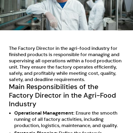
The Factory Director in the agri-food industry for
finished products is responsible for managing and
supervising all operations within a food production
unit. They ensure the factory operates efficiently,
safely, and profitably while meeting cost, quality,
safety, and deadline requirements.
Main Responsibilities of the
Factory Director in the Agri-Food
Industry
Operational Management
: Ensure the smooth
running of all factory activities, including
production, logistics, maintenance, and quality.