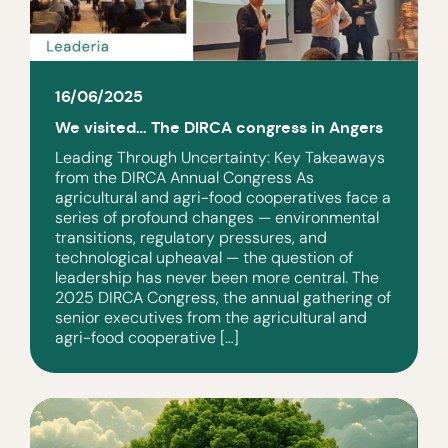
16/06/2025
We visited… The DIRCA congress in Angers
Leading Through Uncertainty: Key Takeaways
from the DIRCA Annual Congress As
agricultural and agri-food cooperatives face a
series of profound changes — environmental
transitions, regulatory pressures, and
technological upheaval — the question of
leadership has never been more central. The
2025 DIRCA Congress, the annual gathering of
senior executives from the agricultural and
agri-food cooperative […]