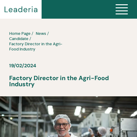
Home Page
News
Candidate
Factory Director in the Agri-
Food Industry
19/02/2024
Factory Director in the Agri-Food
Industry