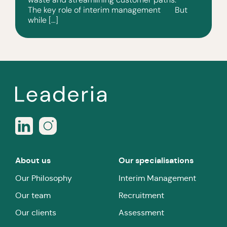
The key role of interim management But
while […]
About us
Our specialisations
Our Philosophy
Interim Management
Our team
Recruitment
Our clients
Assessment