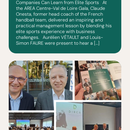
Companies Can Learn from Elite Sports At
the AREA Centre-Val de Loire Gala, Claude
Onesta, former head coach of the French
handball team, delivered an inspiring and
practical management lesson by blending his
elite sports experience with business
challenges. Aurélien VÉTAULT and Louis-
Simon FAURE were present to hear a […]