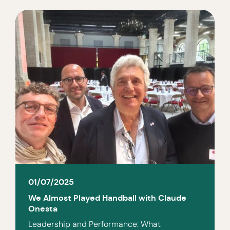
01/07/2025
We Almost Played Handball with Claude
Onesta
Leadership and Performance: What