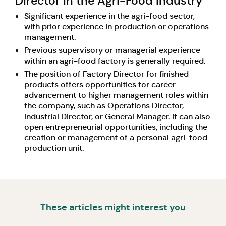
Director in the Agri-Food Industry
Significant experience in the agri-food sector,
with prior experience in production or operations
management.
Previous supervisory or managerial experience
within an agri-food factory is generally required.
The position of Factory Director for finished
products offers opportunities for career
advancement to higher management roles within
the company, such as Operations Director,
Industrial Director, or General Manager. It can also
open entrepreneurial opportunities, including the
creation or management of a personal agri-food
production unit.
These articles might interest you