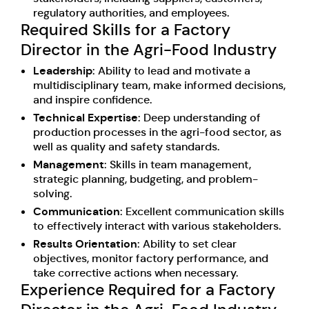
regulatory authorities, and employees.
Required Skills for a Factory
Director in the Agri-Food Industry
Leadership
: Ability to lead and motivate a
multidisciplinary team, make informed decisions,
and inspire confidence.
Technical Expertise
: Deep understanding of
production processes in the agri-food sector, as
well as quality and safety standards.
Management
: Skills in team management,
strategic planning, budgeting, and problem-
solving.
Communication
: Excellent communication skills
to effectively interact with various stakeholders.
Results Orientation
: Ability to set clear
objectives, monitor factory performance, and
take corrective actions when necessary.
Experience Required for a Factory