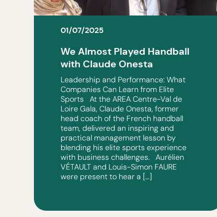
01/07/2025
We Almost Played Handball
with Claude Onesta
Leadership and Performance: What
Companies Can Learn from Elite
Sports At the AREA Centre-Val de
Loire Gala, Claude Onesta, former
head coach of the French handball
team, delivered an inspiring and
practical management lesson by
blending his elite sports experience
with business challenges. Aurélien
VÉTAULT and Louis-Simon FAURE
were present to hear a […]