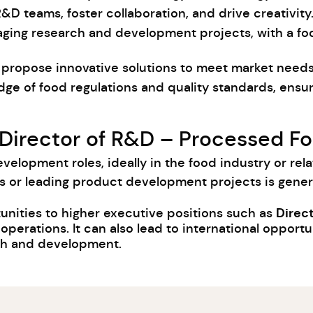
R&D teams, foster collaboration, and drive creativity
aging research and development projects, with a fo
and propose innovative solutions to meet market nee
dge of food regulations and quality standards, ensu
 Director of R&D – Processed Fo
velopment roles, ideally in the food industry or rela
or leading product development projects is genera
Direct
unities to higher executive positions such as
erations. It can also lead to international opportu
rch and development.