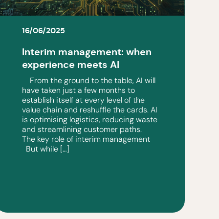
16/06/2025
Interim management: when
experience meets AI
From the ground to the table, AI will
have taken just a few months to
establish itself at every level of the
value chain and reshuffle the cards. AI
is optimising logistics, reducing waste
and streamlining customer paths.
The key role of interim management
But while […]