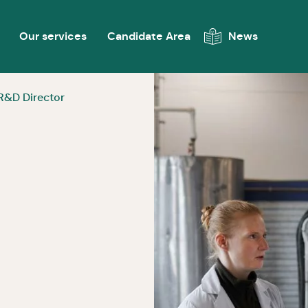
Our services
Candidate Area
News
R&D Director