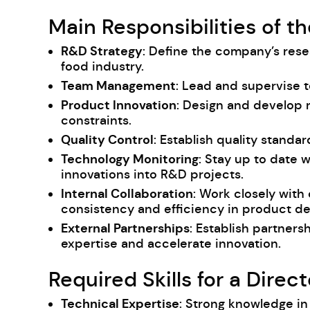
Main Responsibilities of t
R&D Strategy
: Define the company’s res
food industry.
Team Management
: Lead and supervise 
Product Innovation
: Design and develop
constraints.
Quality Control
: Establish quality stand
Technology Monitoring
: Stay up to date 
innovations into R&D projects.
Internal Collaboration
: Work closely with
consistency and efficiency in product d
External Partnerships
: Establish partners
expertise and accelerate innovation.
Required Skills for a Dire
Technical Expertise
: Strong knowledge in 