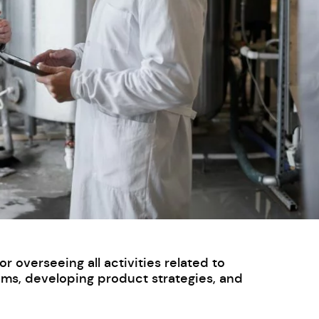
 overseeing all activities related to
ams, developing product strategies, and