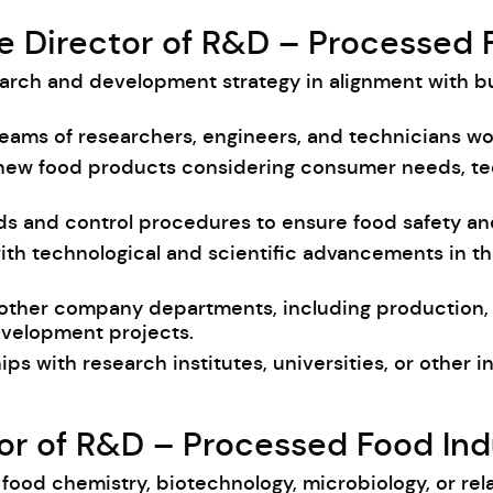
he Director of R&D – Processed 
earch and development strategy in alignment with b
teams of researchers, engineers, and technicians w
 new food products considering consumer needs, te
ards and control procedures to ensure food safety a
with technological and scientific advancements in th
 other company departments, including production, m
evelopment projects.
hips with research institutes, universities, or other 
ctor of R&D – Processed Food Ind
food chemistry, biotechnology, microbiology, or rela