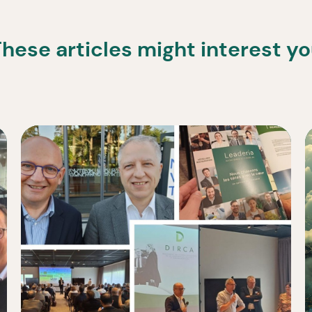
hese articles might interest y