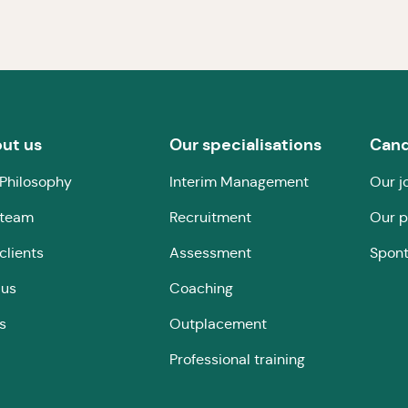
ut us
Our specialisations
Cand
Philosophy
Interim Management
Our j
 team
Recruitment
Our p
clients
Assessment
Spont
 us
Coaching
s
Outplacement
Professional training