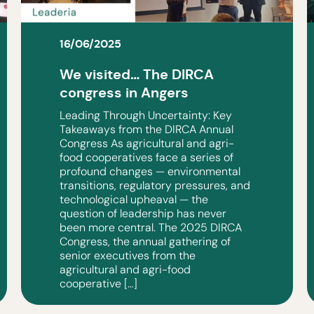
16/06/2025
We visited… The DIRCA
congress in Angers
Leading Through Uncertainty: Key
Takeaways from the DIRCA Annual
Congress As agricultural and agri-
food cooperatives face a series of
profound changes — environmental
transitions, regulatory pressures, and
technological upheaval — the
question of leadership has never
been more central. The 2025 DIRCA
Congress, the annual gathering of
senior executives from the
agricultural and agri-food
cooperative […]