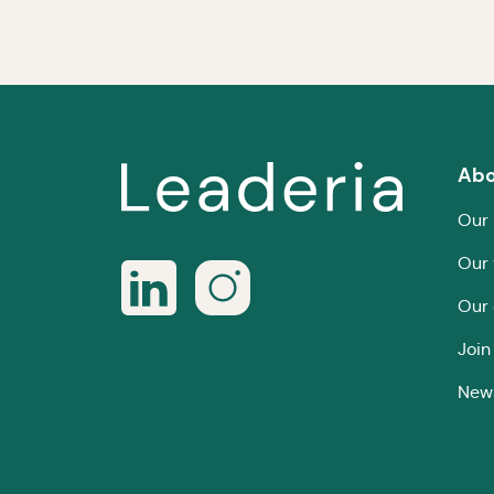
Abo
Our 
Our
Our 
Join
New