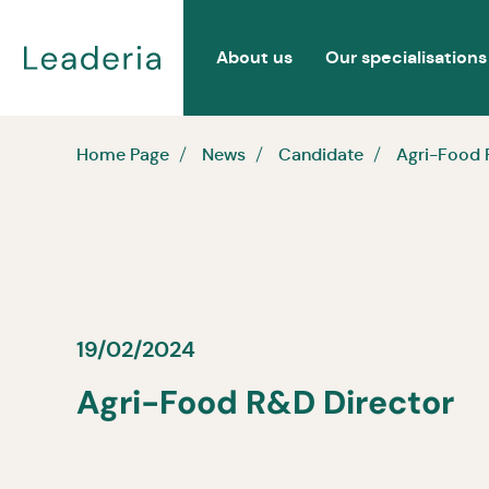
About us
Our specialisations
Home Page
News
Candidate
Agri-Food 
19/02/2024
Agri-Food R&D Director