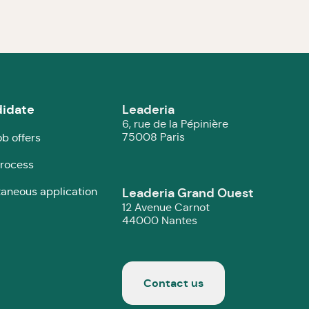
idate
Leaderia
6, rue de la Pépinière
75008 Paris
ob offers
rocess
aneous application
Leaderia Grand Ouest
12 Avenue Carnot
44000 Nantes
Contact us