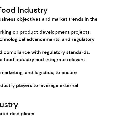
Food Industry
usiness objectives and market trends in the
orking on product development projects.
chnological advancements, and regulatory
nd compliance with regulatory standards.
e food industry and integrate relevant
arketing, and logistics, to ensure
industry players to leverage external
ustry
ted disciplines.