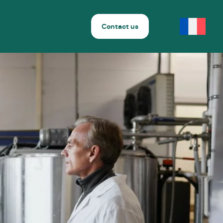
Contact us