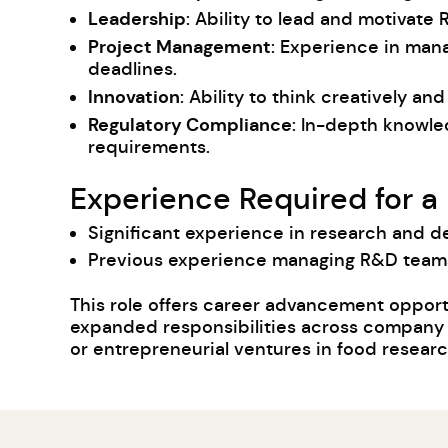
Leadership
: Ability to lead and motivate 
Project Management
: Experience in man
deadlines.
Innovation
: Ability to think creatively 
Regulatory Compliance
: In-depth knowle
requirements.
Experience Required for a
Significant experience in research and de
Previous experience managing R&D teams 
This role offers career advancement opport
expanded responsibilities across company op
or entrepreneurial ventures in food resea