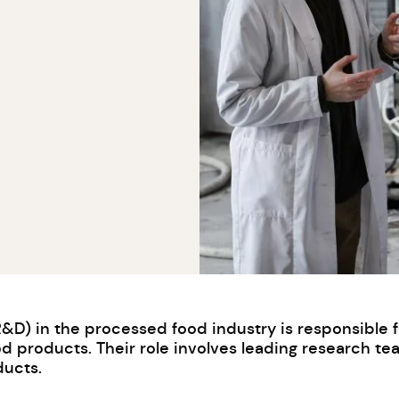
) in the processed food industry is responsible for
 products. Their role involves leading research te
ducts.