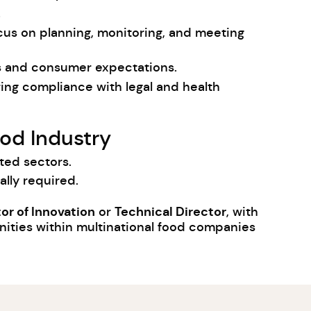
.
cus on planning, monitoring, and meeting
ds and consumer expectations.
ring compliance with legal and health
od Industry
ted sectors.
lly required.
or of Innovation
Technical Director
or
, with
nities within multinational food companies