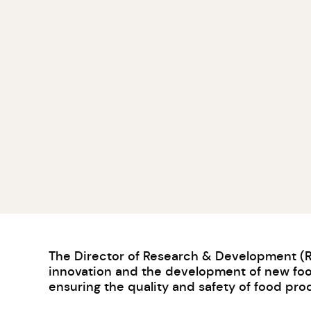
The Director of Research & Development (R&D
innovation and the development of new food
ensuring the quality and safety of food pro